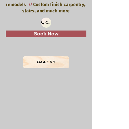
remodels
//
Custom finish carpentry,
stairs, and much more
Call Us
Book Now
EMAIL US