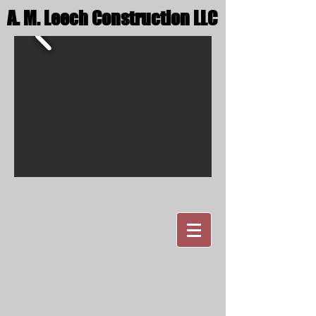
A. M. Leech Construction LLC