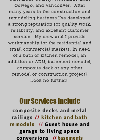
Oswego, and Vancouver. After
many years in the construction and
remodeling business I've developed
a strong reputation for quality work,
reliability, and excellent customer
service. My crew and I provide
workmanship for the residential and
small commercial markets. In need
of a bath or kitchen remodel, an
addition or ADU, basement remodel,
composite deck or any other
remodel or construction project?
Look no further!
Our Services Include
composite decks and metal
railings
//
kitchen and bath
remodels
//
Guest house and
garage to living space
conversions
//
basements