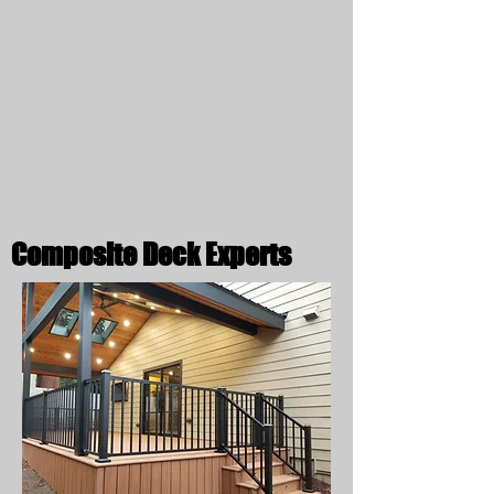
Composite Deck Experts