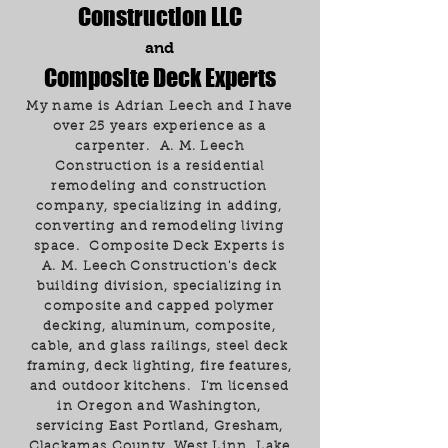
Construction LLC
and
Composite Deck Experts
My name is Adrian Leech and I have
over 25 years experience as a
carpenter. A. M. Leech
Construction is a residential
remodeling and construction
company, specializing in adding,
converting and remodeling living
space. Composite Deck Experts is
A. M. Leech Construction's deck
building division, specializing in
composite and capped polymer
decking, aluminum, composite,
cable, and glass railings, steel deck
framing, deck lighting, fire features,
and outdoor kitchens. I'm licensed
in Oregon and Washington,
servicing East Portland, Gresham,
Clackamas County, West Linn, Lake