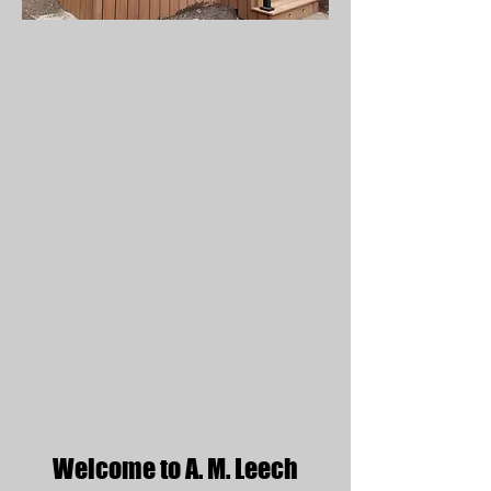
Welcome to A. M. Leech